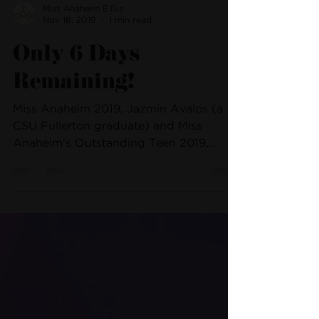
Miss Anaheim E.D.s
Nov 18, 2019
1 min read
Only 6 Days
Remaining!
Miss Anaheim 2019, Jazmin Avalos (a
CSU Fullerton graduate) and Miss
Anaheim's Outstanding Teen 2019,
Jacqueline Pizza