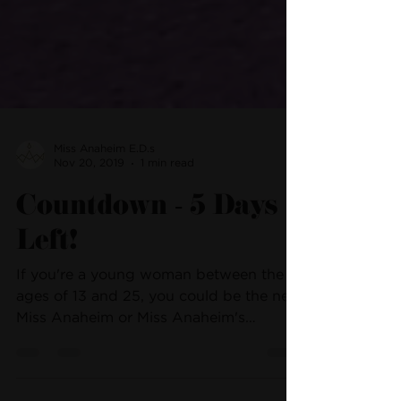
Miss Anaheim E.D.s
Nov 20, 2019
1 min read
Countdown - 5 Days
Left!
If you're a young woman between the
ages of 13 and 25, you could be the next
Miss Anaheim or Miss Anaheim's
Outstanding Teen! We're...