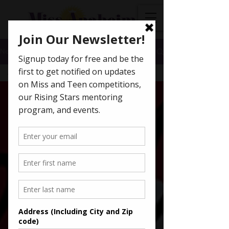
News
All Posts
All Posts
Getting
Started
Your
Community
Pageants
Miss
America
Scholarships
Miss
California