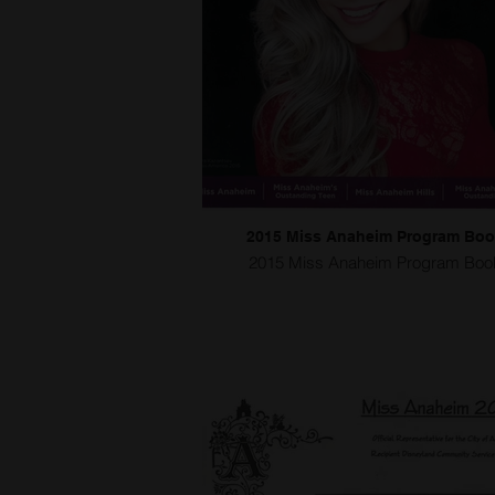
2015 Miss Anaheim Program Bo
2015 Miss Anaheim Program Boo