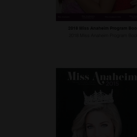
2018 Miss Anaheim Program Bo
2018 Miss Anaheim Program Boo