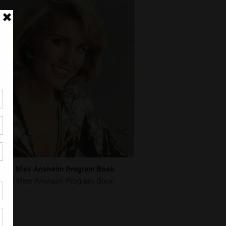
1987 Miss Anaheim Program Book
1987 Miss Anaheim Program Book