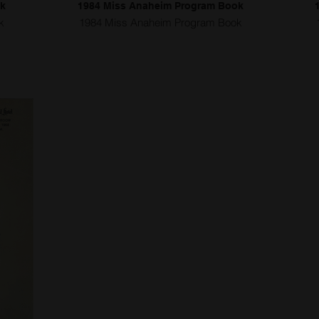
ok
1984 Miss Anaheim Program Book
k
1984 Miss Anaheim Program Book