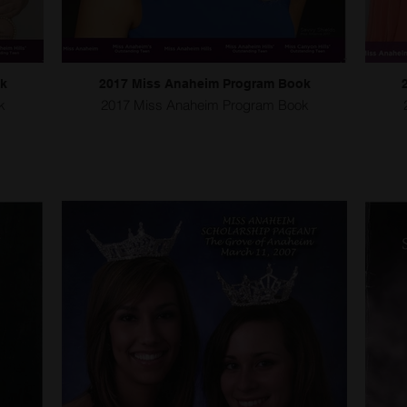
ok
2017 Miss Anaheim Program Book
k
2017 Miss Anaheim Program Book