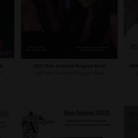
ok
2007 Miss Anaheim Program Book
200
k
2007 Miss Anaheim Program Book