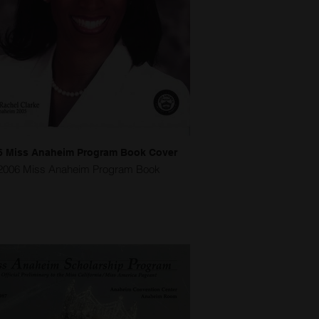
6 Miss Anaheim Program Book Cover
2006 Miss Anaheim Program Book