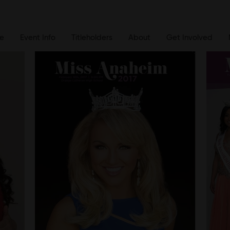
e
Event Info
Titleholders
About
Get Involved