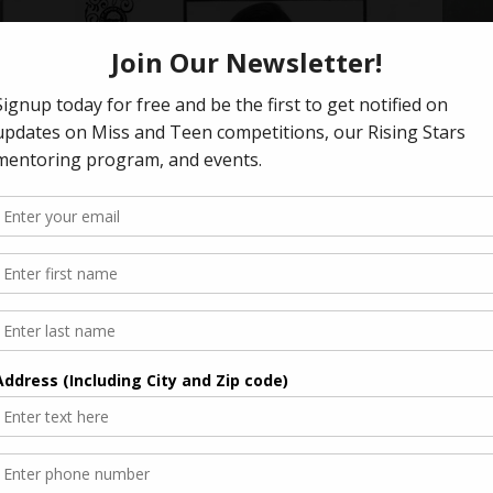
ok
2003 Miss Anaheim Program Book
k
2003 Miss Anaheim Program Book