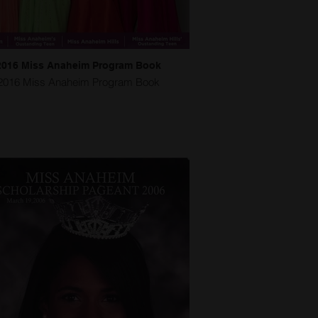
2016 Miss Anaheim Program Book
2016 Miss Anaheim Program Book