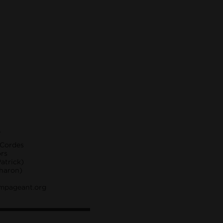
S
 Cordes
ors
atrick)
Sharon)
mpageant.org