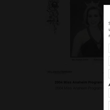
2004 Miss Anaheim Program Bo
2004 Miss Anaheim Program Boo