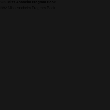
1982 Miss Anaheim Program Book
1982 Miss Anaheim Program Book