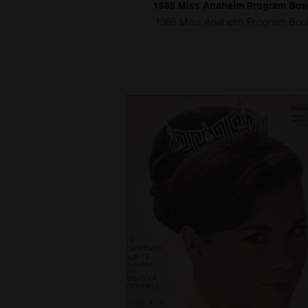
1985 Miss Anaheim Program Bo
1985 Miss Anaheim Program Boo