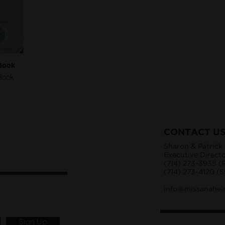
Book
Book
CONTACT U
Sharon & Patrick
Executive Direct
(714) 273-3935 (P
(714) 273-4120 (
info@missanahei
Sign Up