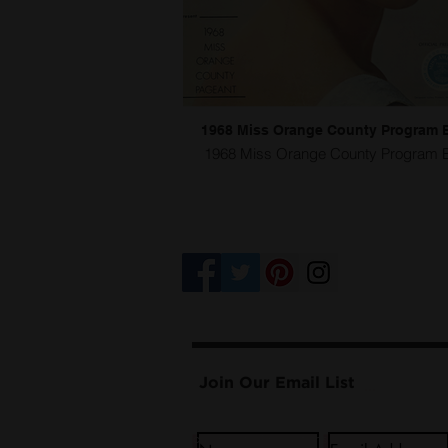
1968 Miss Orange County Program 
1968 Miss Orange County Program 
Competition Venue
Join Our Email List
...
I@Doug Hikawa Productions