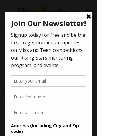
< Back
Arushi Somani - 2023
Miss Canyon Hills' Teen
2023 Scholarship Awards: Miss Canyon Hills'
Teen - $600