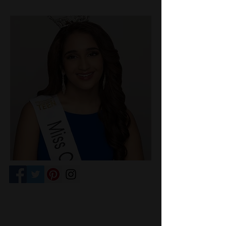
Competition Venue