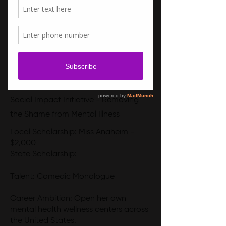
Social Impact Initiative - Removing
the Shame from Mental Illness
Local Scholarship: Miss Anaheim -
$2,000
State Scholarship:
Talent: Comedic Monologue
Career Ambition: Open her own
mental health wellness centers across
the United States.