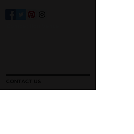
Competition Venue
I@Doug Hikawa Productions
CONTACT US
Sharon & Patrick Cordes
Executive Directors
(714) 273-3935 (Patrick)
(714) 273-4120
(Sharon)
info@missanaheimpageant.org
Our Privacy Policy