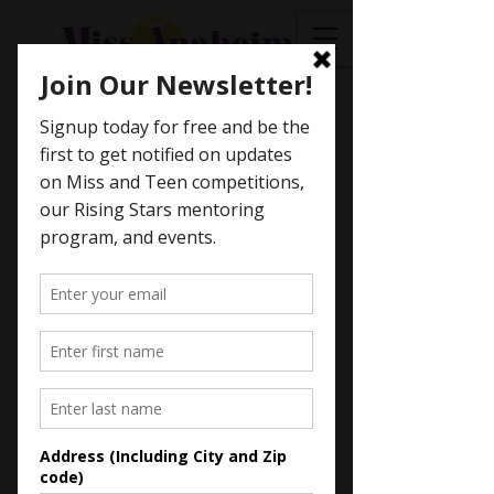
< Back
Asha
Bhattacharya -
2017
Miss Anaheim