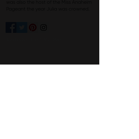
was also the host of the Miss Anaheim
Pageant the year Julia was crowned.
Competition Venue
I@Doug Hikawa Productions
CONTACT US
Sharon & Patrick Cordes
Executive Directors
(714) 273-3935 (Patrick)
(714) 273-4120
(Sharon)
info@missanaheimpageant.org