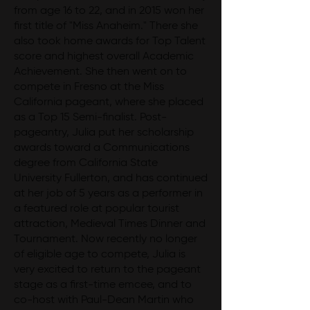
from age 16 to 22, and in 2015 won her
first title of "Miss Anaheim." There she
also took home awards for Top Talent
score and highest overall Academic
Achievement. She then went on to
compete in Fresno at the Miss
California pageant, where she placed
as a Top 15 Semi-finalist. Post-
pageantry, Julia put her scholarship
awards toward a Communications
degree from California State
University Fullerton, and has continued
at her job of 5 years as a performer in
a featured role at popular tourist
attraction, Medieval Times Dinner and
Tournament. Now recently no longer
of eligible age to compete, Julia is
very excited to return to the pageant
stage as a first-time emcee, and to
co-host with Paul-Dean Martin who