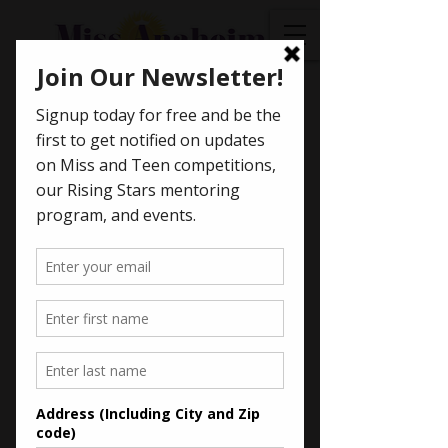
< Back
Julie McCurdie -
2015
Miss Anaheim