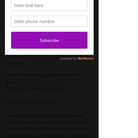
Social Impact Initiative - Confidence
is Key: Inspiring Self-Esteem in Young
Women
Local Scholarship: Miss Anaheim -
$2,000
State Scholarship: Top 10
Talent: Classical vocal
Julia McCurdie is a trained vocalist
with a long history of participation in
the Miss America Organization. She
competed as a contestant continually