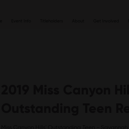
e
Event Info
Titleholders
About
Get Involved
2019 Miss Canyon Hil
Outstanding Teen Re
Miss Canyon Hills' Outstanding Teen - Savannah