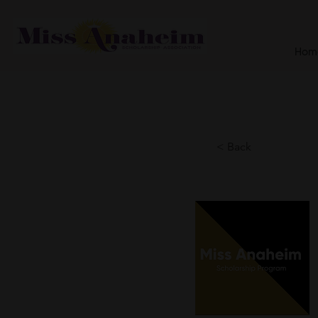
Hom
< Back