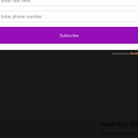
CONTACT U
Sharon & Patrick