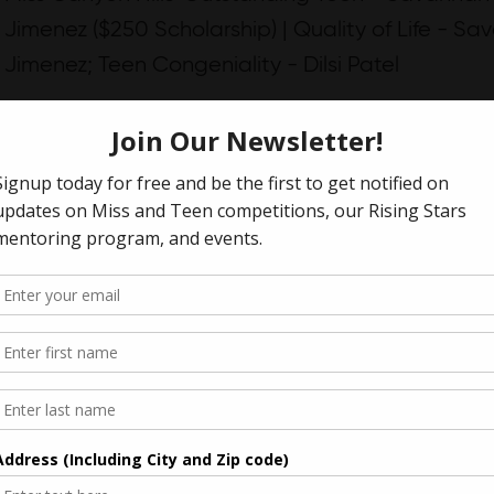
Jimenez ($250 Scholarship) | Quality of Life - S
Jimenez; Teen Congeniality - Dilsi Patel