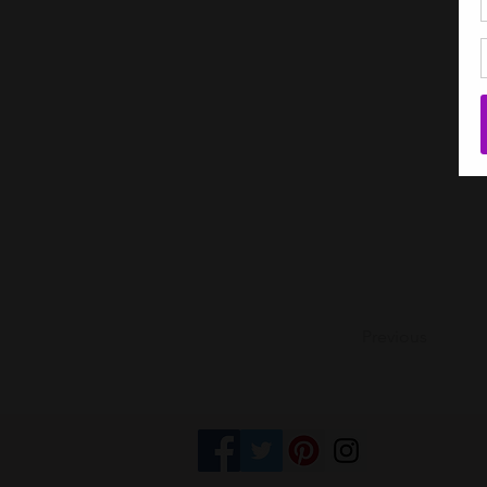
Previous