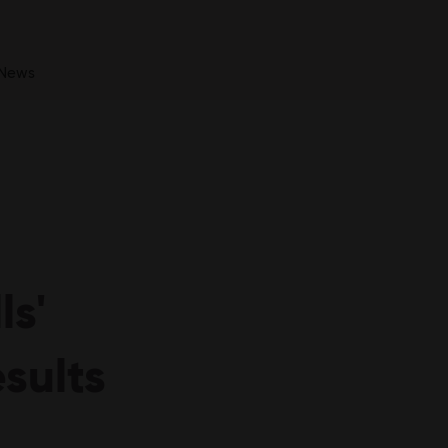
News
ls'
sults